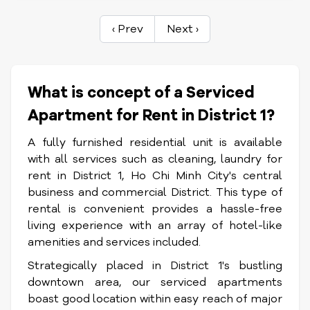
‹ Prev
Next ›
What is concept of a Serviced
Apartment for Rent in District 1?
A fully furnished residential unit is available
with all services such as cleaning, laundry for
rent in District 1, Ho Chi Minh City's central
business and commercial District. This type of
rental is convenient provides a hassle-free
living experience with an array of hotel-like
amenities and services included.
Strategically placed in District 1's bustling
downtown area, our serviced apartments
boast good location within easy reach of major