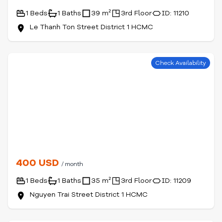
1 Beds
1 Baths
39 m²
3rd Floor
ID: 11210
Le Thanh Ton Street District 1 HCMC
Check Availability
400 USD
/ month
1 Beds
1 Baths
35 m²
3rd Floor
ID: 11209
Nguyen Trai Street District 1 HCMC