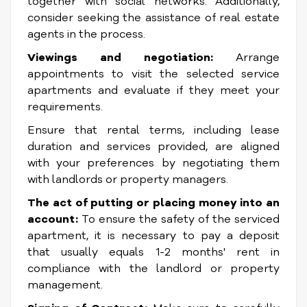
together with social networks. Additionally,
consider seeking the assistance of real estate
agents in the process.
Viewings and negotiation:
Arrange
appointments to visit the selected service
apartments and evaluate if they meet your
requirements.
Ensure that rental terms, including lease
duration and services provided, are aligned
with your preferences by negotiating them
with landlords or property managers.
The act of putting or placing money into an
account:
To ensure the safety of the serviced
apartment, it is necessary to pay a deposit
that usually equals 1-2 months' rent in
compliance with the landlord or property
management.