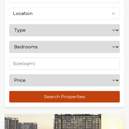
Location
Search Properties