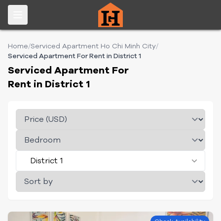
Home
/
Serviced Apartment Ho Chi Minh City
/
Serviced Apartment For Rent in District 1
Serviced Apartment For
Rent in District 1
District 1