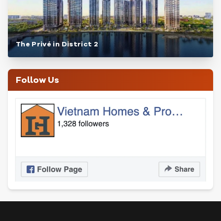
The Privé in District 2
Follow Us