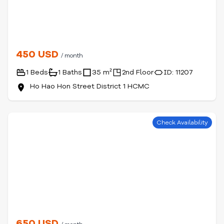
450 USD
/ month
1 Beds
1 Baths
35 m²
2nd Floor
ID: 11207
Ho Hao Hon Street District 1 HCMC
Check Availability
650 USD