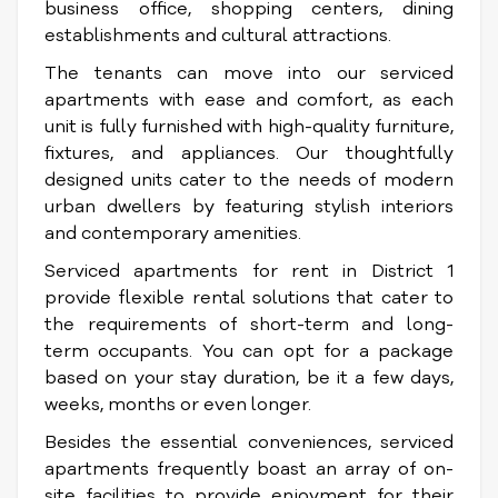
business office, shopping centers, dining
establishments and cultural attractions.
The tenants can move into our serviced
apartments with ease and comfort, as each
unit is fully furnished with high-quality furniture,
fixtures, and appliances. Our thoughtfully
designed units cater to the needs of modern
urban dwellers by featuring stylish interiors
and contemporary amenities.
Serviced apartments for rent in District 1
provide flexible rental solutions that cater to
the requirements of short-term and long-
term occupants. You can opt for a package
based on your stay duration, be it a few days,
weeks, months or even longer.
Besides the essential conveniences, serviced
apartments frequently boast an array of on-
site facilities to provide enjoyment for their