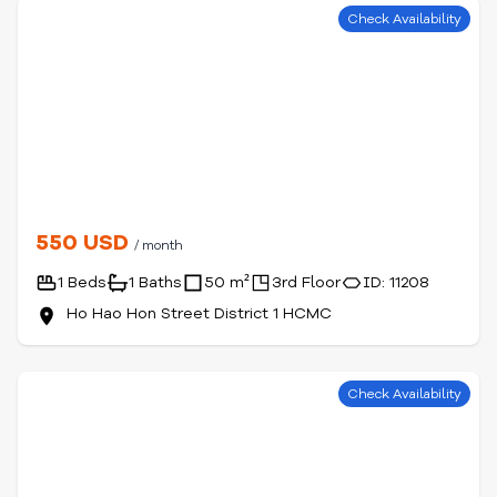
Check Availability
550 USD
/ month
1 Beds
1 Baths
50 m²
3rd Floor
ID: 11208
Ho Hao Hon Street District 1 HCMC
Check Availability