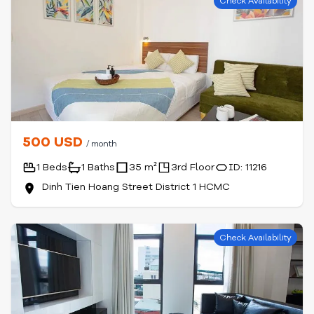
Check Availability
500 USD
/ month
1 Beds
1 Baths
35 m²
3rd Floor
ID: 11216
Dinh Tien Hoang Street District 1 HCMC
Check Availability