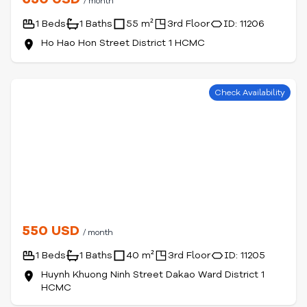
/ month
1 Beds
1 Baths
55 m²
3rd Floor
ID: 11206
Ho Hao Hon Street District 1 HCMC
Check Availability
550 USD
/ month
1 Beds
1 Baths
40 m²
3rd Floor
ID: 11205
Huynh Khuong Ninh Street Dakao Ward District 1
HCMC