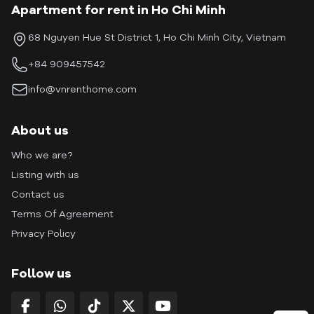
Apartment for rent in Ho Chi Minh
68 Nguyen Hue St District 1, Ho Chi Minh City, Vietnam
+84 909457542
info@vnrenthome.com
About us
Who we are?
Listing with us
Contact us
Terms Of Agreement
Privacy Policy
Follow us