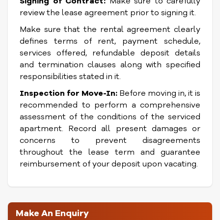
Signing of Contract:
Make sure to carefully
review the lease agreement prior to signing it.
Make sure that the rental agreement clearly
defines terms of rent, payment schedule,
services offered, refundable deposit details
and termination clauses along with specified
responsibilities stated in it.
Inspection for Move-In:
Before moving in, it is
recommended to perform a comprehensive
assessment of the conditions of the serviced
apartment. Record all present damages or
concerns to prevent disagreements
throughout the lease term and guarantee
reimbursement of your deposit upon vacating.
Make An Enquiry