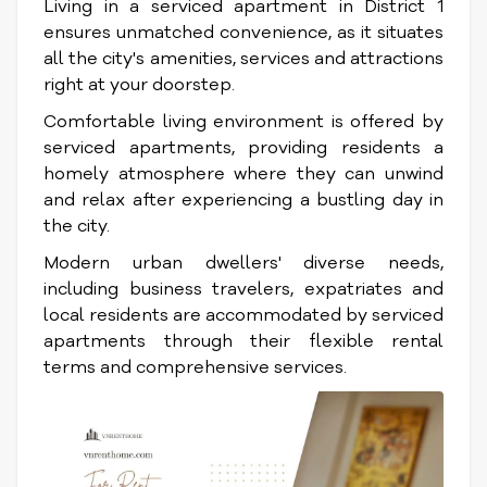
Living in a serviced apartment in District 1
ensures unmatched convenience, as it situates
all the city's amenities, services and attractions
right at your doorstep.
Comfortable living environment is offered by
serviced apartments, providing residents a
homely atmosphere where they can unwind
and relax after experiencing a bustling day in
the city.
Modern urban dwellers' diverse needs,
including business travelers, expatriates and
local residents are accommodated by serviced
apartments through their flexible rental
terms and comprehensive services.