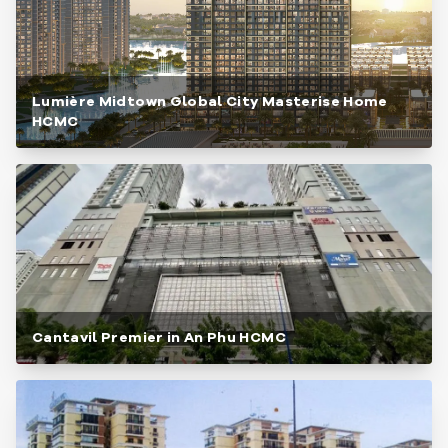
Lumière Midtown Global City Masterise Home
HCMC
Cantavil Premier in An Phu HCMC