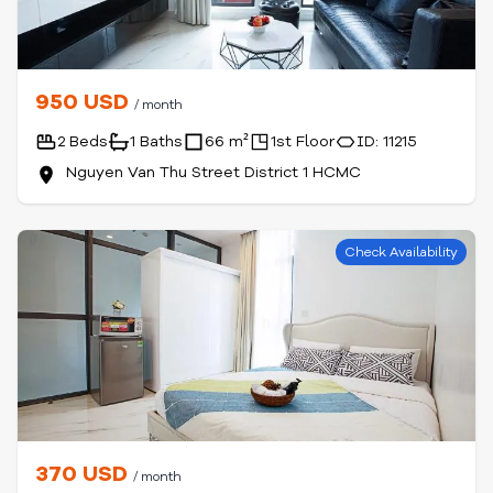
950 USD
/ month
2 Beds
1 Baths
66 m²
1st Floor
ID: 11215
Nguyen Van Thu Street District 1 HCMC
Check Availability
370 USD
/ month