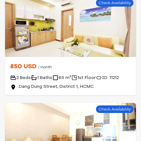
Check Availability
850 USD
/ month
2 Beds
1 Baths
65 m²
1st Floor
ID: 11212
Dang Dung Street, District 1, HCMC
Check Availability