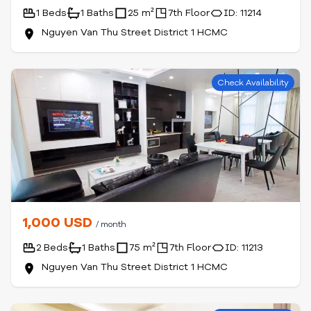
1 Beds
1 Baths
25 m²
7th Floor
ID: 11214
Nguyen Van Thu Street District 1 HCMC
Check Availability
1,000 USD
/ month
2 Beds
1 Baths
75 m²
7th Floor
ID: 11213
Nguyen Van Thu Street District 1 HCMC