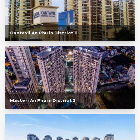
Cantavil An Phu in District 2
Masteri An Phu in District 2