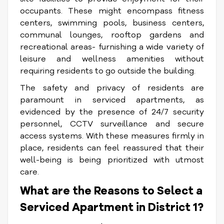
occupants. These might encompass fitness
centers, swimming pools, business centers,
communal lounges, rooftop gardens and
recreational areas- furnishing a wide variety of
leisure and wellness amenities without
requiring residents to go outside the building.
The safety and privacy of residents are
paramount in serviced apartments, as
evidenced by the presence of 24/7 security
personnel, CCTV surveillance and secure
access systems. With these measures firmly in
place, residents can feel reassured that their
well-being is being prioritized with utmost
care.
What are the Reasons to Select a
Serviced Apartment in District 1?