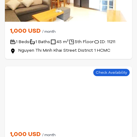
1,000 USD
/ month
1 Beds
1 Baths
45 m²
5th Floor
ID: 11211
Nguyen Thi Minh Khai Street District 1 HCMC
Check Availability
1,000 USD
/ month