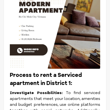
Process to rent a Serviced
apartment in District 1:
Investigate Possibilities:
To find serviced
apartments that meet your location, amenities
and budget preferences, use online platforms