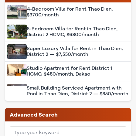
4-Bedroom Villa for Rent Thao Dien,
$3700/month
5-Bedroom Villa for Rent in Thao Dien,
District 2 HCMC, $6800/month
Super Luxury Villa for Rent in Thao Dien,
District 2 — $7,550/month
Studio Apartment for Rent District 1
HCMC, $450/month, Dakao
Small Building Serviced Apartment with
Pool in Thao Dien, District 2 — $850/month
Advanced Search